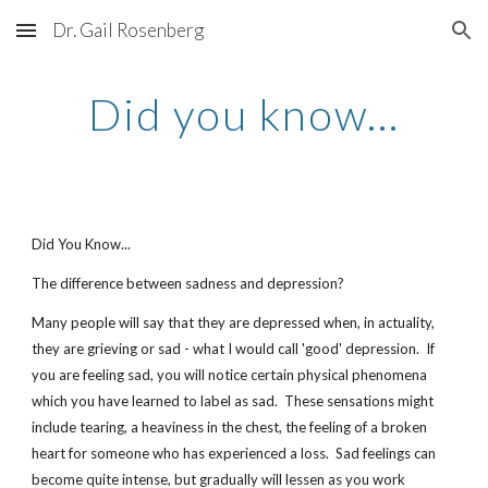
Dr. Gail Rosenberg
Skip to main content
Skip to navigation
Did you know...
Did You Know...
The difference between sadness and depression? 
Many people will say that they are depressed when, in actuality, 
they are grieving or sad - what I would call 'good' depression.  If 
you are feeling sad, you will notice certain physical phenomena 
which you have learned to label as sad.  These sensations might 
include tearing, a heaviness in the chest, the feeling of a broken 
heart for someone who has experienced a loss.  Sad feelings can 
become quite intense, but gradually will lessen as you work 