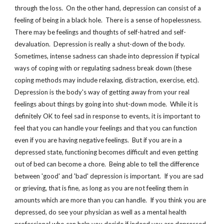
through the loss.  On the other hand, depression can consist of a 
feeling of being in a black hole.  There is a sense of hopelessness.  
There may be feelings and thoughts of self-hatred and self-
devaluation.  Depression is really a shut-down of the body.  
Sometimes, intense sadness can shade into depression if typical 
ways of coping with or regulating sadness break down (these 
coping methods may include relaxing, distraction, exercise, etc). 
Depression is the body's way of getting away from your real 
feelings about things by going into shut-down mode.  While it is 
definitely OK to feel sad in response to events, it is important to 
feel that you can handle your feelings and that you can function 
even if you are having negative feelings.  But if you are in a 
depressed state, functioning becomes difficult and even getting 
out of bed can become a chore.  Being able to tell the difference 
between 'good' and 'bad' depression is important.  If you are sad 
or grieving, that is fine, as long as you are not feeling them in 
amounts which are more than you can handle.  If you think you are 
depressed, do see your physician as well as a mental health 